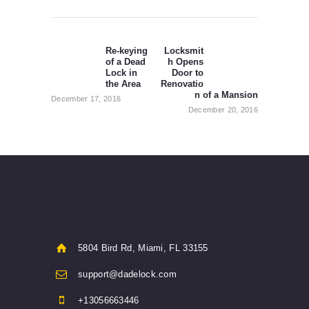
Post
navigation
Re-keying
Locksmit
Previous
Next
of a Dead
h Opens
post:
post:
Lock in
Door to
the Area
Renovatio
n of a Mansion
December 17, 2016
December 20, 2016
5804 Bird Rd, Miami, FL 33155
support@dadelock.com
+13056663446