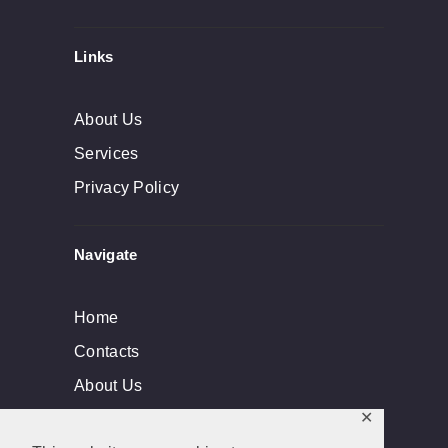
Links
About Us
Services
Privacy Policy
Navigate
Home
Contacts
About Us
✕