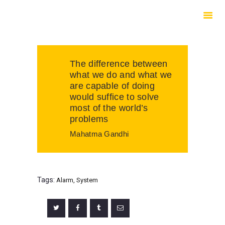
HOME
ABOUT US
SERVICES
The difference between
CONTACTS
what we do and what we
are capable of doing
would suffice to solve
most of the world’s
problems
Mahatma Gandhi
Tags:
Alarm
,
System