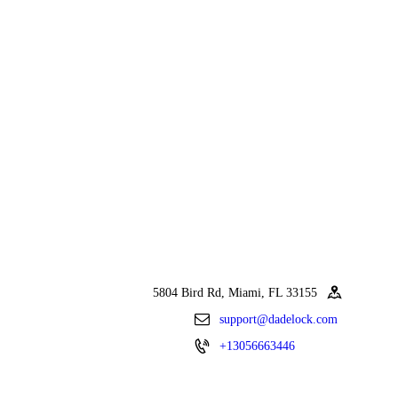
5804 Bird Rd, Miami, FL 33155
support@dadelock.com
+13056663446