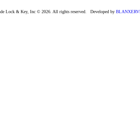
de Lock & Key, Inc © 2026. All rights reserved. Developed by
BLANXERV