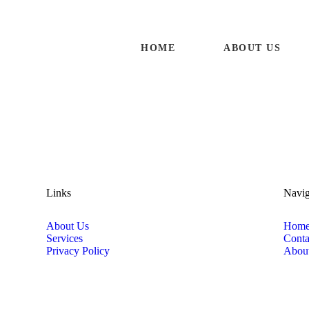
HOME
ABOUT US
HOME
ABOUT US
SERVICES
CONTACTS
Links
Navig
About Us
Hom
Services
Conta
Privacy Policy
Abou