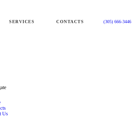
SERVICES
CONTACTS
(305) 666-3446
ate
e
cts
t Us