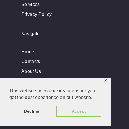
Services
Privacy Policy
Navigate
Home
Contacts
About Us
✕
This website uses cookies to ensure you
get the best experience on our website.
Dade Lock & Key, Inc © 2026. All rights
reserved. Developed by
BLANXERVER
Decline
Accept