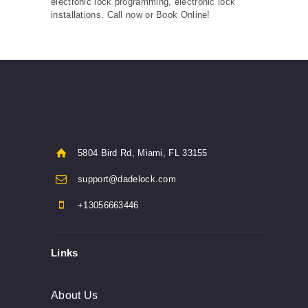
electronic lock programming, electronic lock
installations. Call now or Book Online!
5804 Bird Rd, Miami, FL 33155
support@dadelock.com
+13056663446
Links
About Us