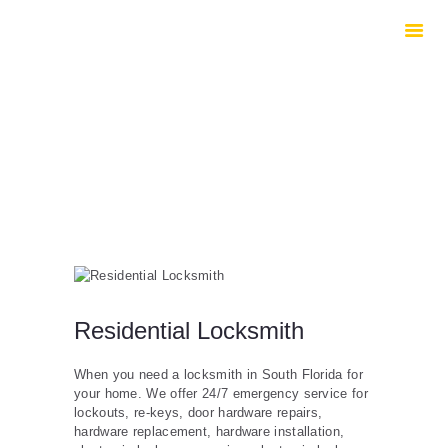
HOME
ABOUT US
SERVICES
CONTACTS
Residential Locksmith
When you need a locksmith in South Florida for
your home. We offer 24/7 emergency service for
lockouts, re-keys, door hardware repairs,
hardware replacement, hardware installation,