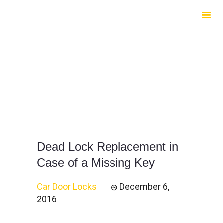
HOME
ABOUT US
SERVICES
CONTACTS
Dead Lock Replacement in
Case of a Missing Key
Car Door Locks
December 6,
2016