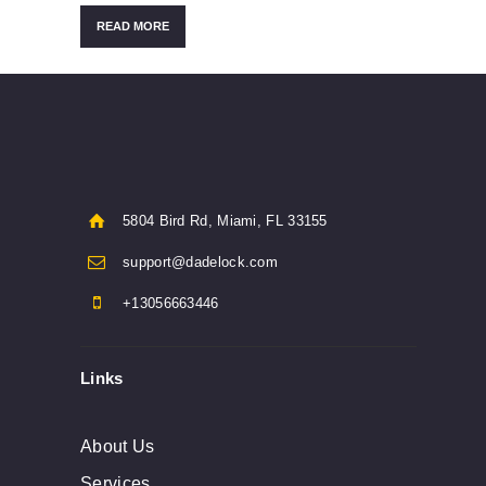
READ MORE
5804 Bird Rd, Miami, FL 33155
support@dadelock.com
+13056663446
Links
About Us
Services