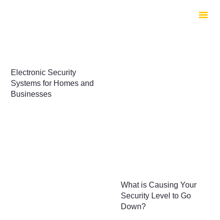
HOME
ABOUT US
SERVICES
CONTACTS
Electronic Security
Systems for Homes and
Businesses
What is Causing Your
Security Level to Go
Down?