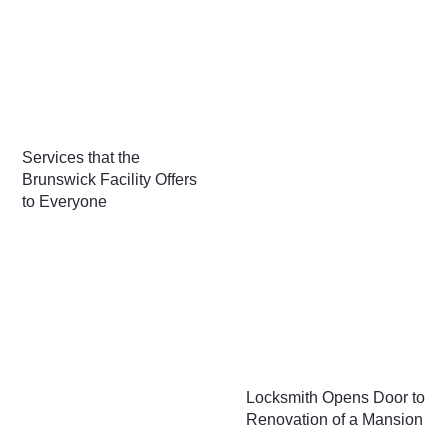
Services that the
Brunswick Facility Offers
to Everyone
Locksmith Opens Door to
Renovation of a Mansion