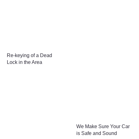
Re-keying of a Dead
Lock in the Area
We Make Sure Your Car
is Safe and Sound