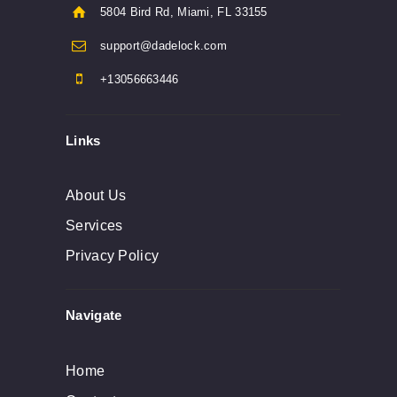
5804 Bird Rd, Miami, FL 33155
support@dadelock.com
+13056663446
Links
About Us
Services
Privacy Policy
Navigate
Home