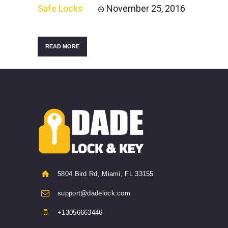
Safe Locks
November 25, 2016
READ MORE
5804 Bird Rd, Miami, FL 33155
support@dadelock.com
+13056663446