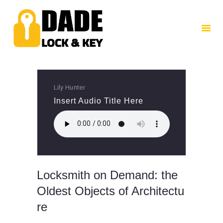
HOME
ABOUT US
SERVICES
CONTACTS
Lily Hunter
Insert Audio Title Here
Locksmith on Demand: the
Oldest Objects of Architectu
re