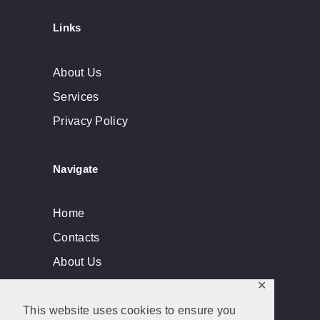
Links
About Us
Services
Privacy Policy
Navigate
Home
Contacts
About Us
✕
This website uses cookies to ensure you