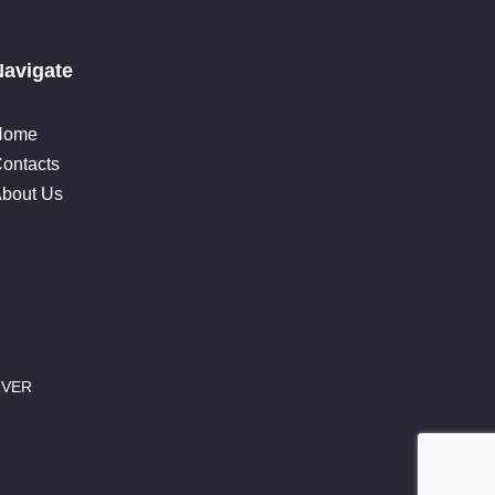
Navigate
Home
ontacts
bout Us
RVER