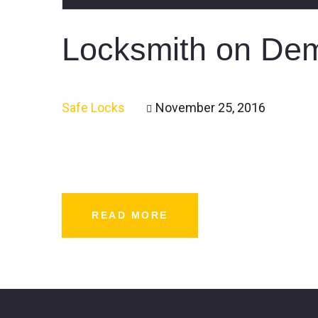
Locksmith on Dema
Safe Locks
November 25, 2016
READ MORE