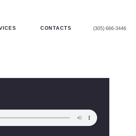
VICES
CONTACTS
(305) 666-3446