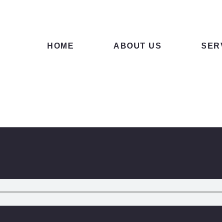
ME
OUT US
HOME
ABOUT US
SER
RVICES
NTACTS