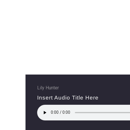
HO
AB
SE
CO
Lily Hunter
Insert Audio Title Here