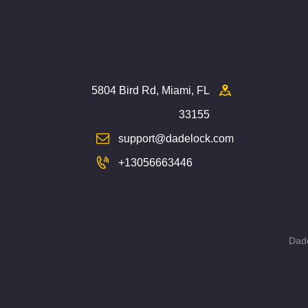
5804 Bird Rd, Miami, FL
33155
support@dadelock.com
+13056663446
Dade