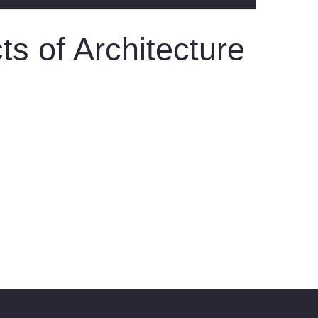
s of Architecture