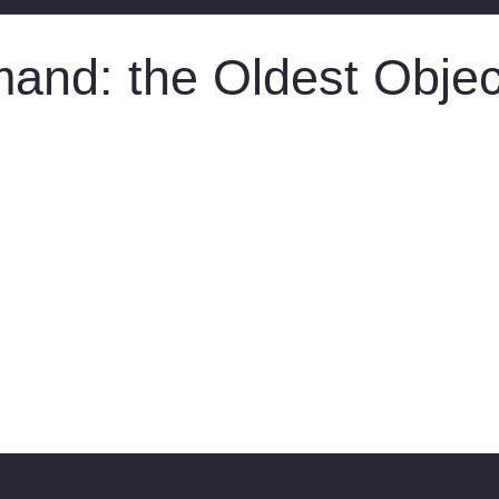
nd: the Oldest Object