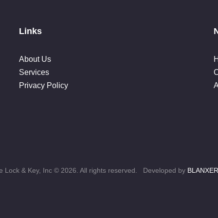
Links
About Us
Services
C
Privacy Policy
A
 Lock & Key, Inc © 2026. All rights reserved. Developed by
BLANXE