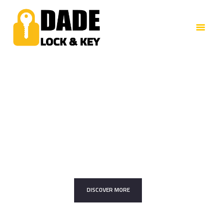
HOME
ABOUT US
SERVICES
CONTACTS
Trusted Professionals
Your Security Is
Our Priority
DISCOVER MORE