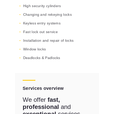
High security cylinders
Changing and rekeying locks
Keyless entry systems
Fast lock out service
Installation and repair of locks
Window locks
Deadlocks & Padlocks
Services overview
We offer
fast,
professional
and
exceptional
services