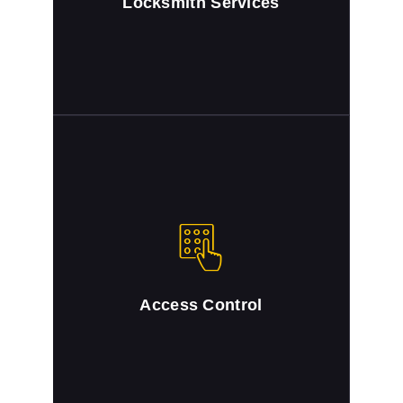
Locksmith Services
Access Control
Full locksmith service for access control
systems.
Access Control