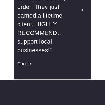
order. They just
aff
earned a lifetime
rec
client, HIGHLY
Yelp
RECOMMEND…
support local
businesses!”
Google