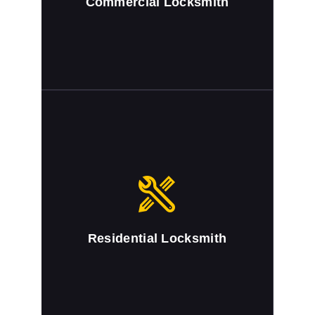
Commercial Locksmith
Residential Locksmith
We provide full locksmith service for
commercial buildings
Residential Locksmith