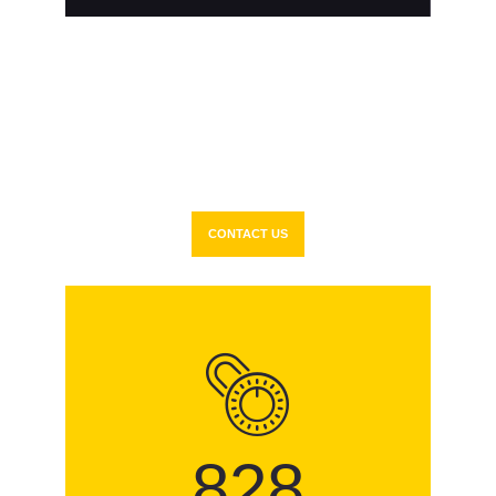
Delivering the
Best
Security Solutions
to Our
Clients in Miami Dade
County
CONTACT US
935