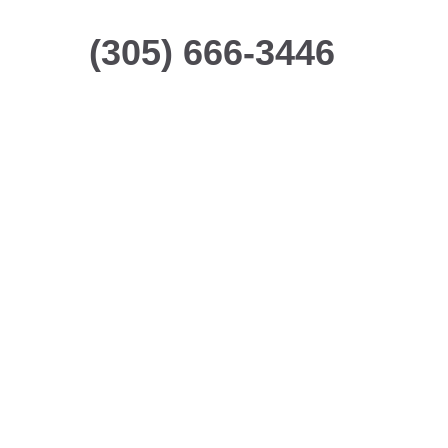
(305) 666-3446
Making Your Life
Safer
We provide customized
security solutions to help
protect your people and
property.