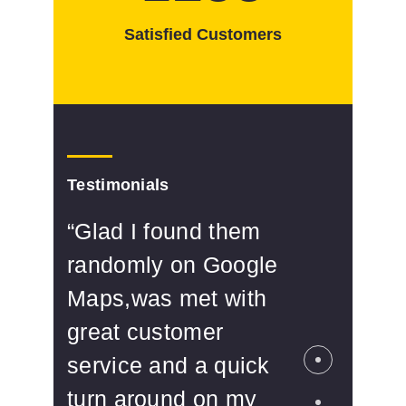
Satisfied Customers
Testimonials
“Glad I found them
“Se
randomly on Google
The
Maps,was met with
cli
great customer
wit
service and a quick
of 
turn around on my
Rel