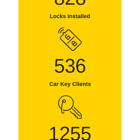
Locks Installed
536
Car Key Clients
1255