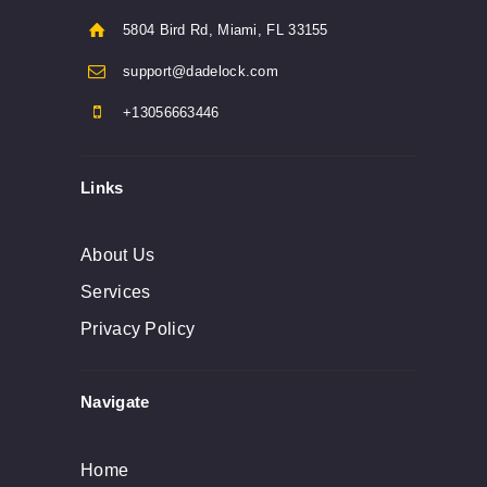
5804 Bird Rd, Miami, FL 33155
support@dadelock.com
+13056663446
Links
About Us
Services
Privacy Policy
Navigate
Home