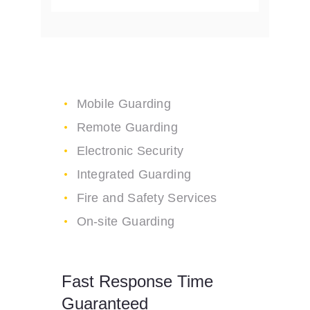
High Security Services
Mobile Guarding
Remote Guarding
Electronic Security
Integrated Guarding
Fire and Safety Services
On-site Guarding
Fast Response Time
Guaranteed