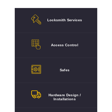
Locksmith Services
Access Control
Safes
Hardware Design /
Installations