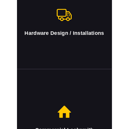
Hardware Design / Installations
Auto Keys Cut and Programmed
We cut and program auto keys.
Hardware Design / Installations
Commercial Locksmith
Full locksmith service for Miami Dade
County, FL residential area