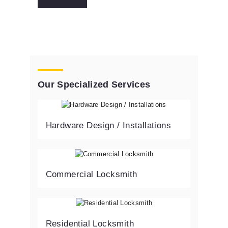
Our Specialized Services
Hardware Design / Installations
Commercial Locksmith
Residential Locksmith