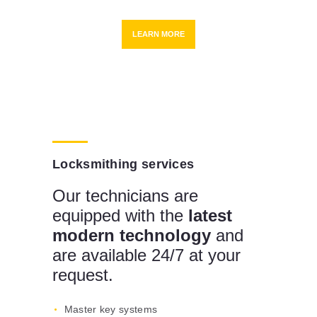
LEARN MORE
Locksmithing services
Our technicians are
equipped with the
latest
modern technology
and
are available 24/7 at your
request.
Master key systems