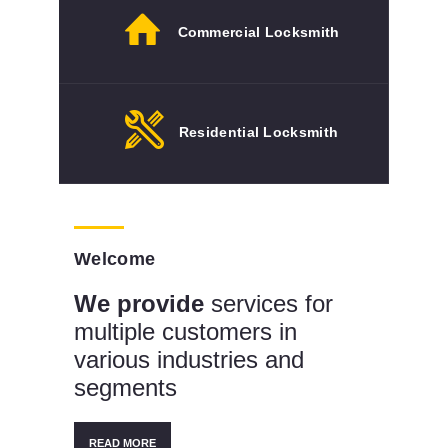
Commercial Locksmith
Residential Locksmith
Welcome
We provide
services for
multiple customers in
various industries and
segments
READ MORE