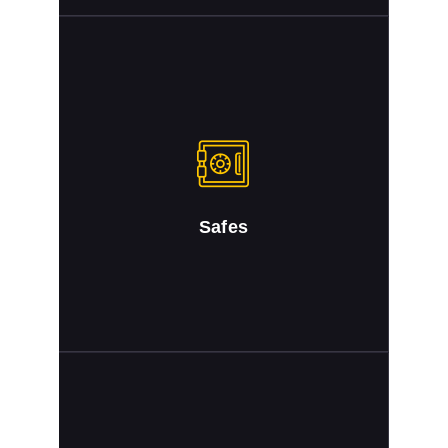
Safes
Safe Combinations Changed. Safes Opened.
Safes Repaired
Safes