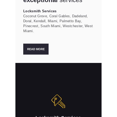
Locksmith Services
Coconut Grove, Coral Gables, Dadeland,
Doral, Kendall, Miami, Palmetto Bay,
Pinecrest, South Miami, Westchester, West
Miami.
READ MORE
Locksmith Services
Dade Lock & Key is a professional locksmith
that you can trust.