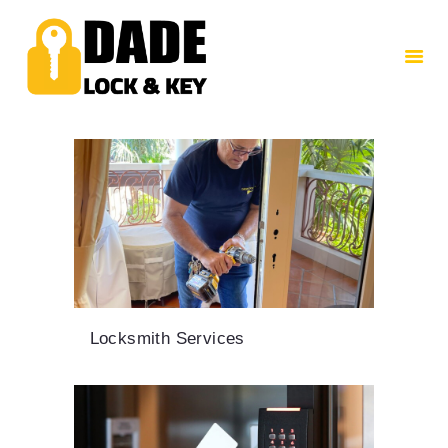
HOME
ABOUT US
SERVICES
CONTACTS
Locksmith Services