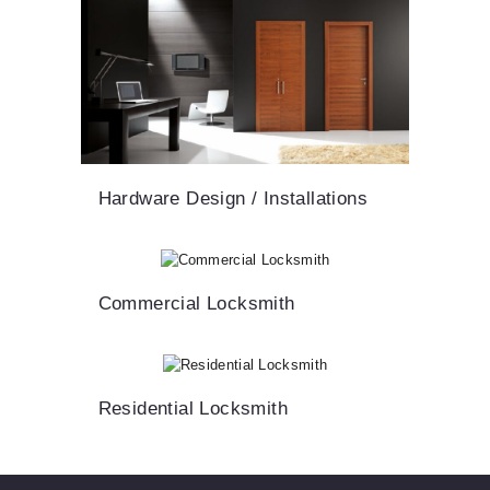
Hardware Design / Installations
Commercial Locksmith
Residential Locksmith