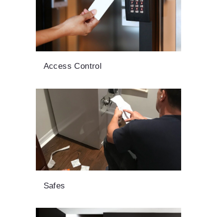
Access Control
Safes