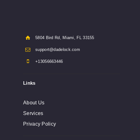
5804 Bird Rd, Miami, FL 33155
support@dadelock.com
+13056663446
Links
About Us
Services
Privacy Policy