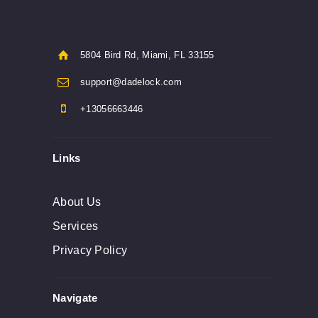
5804 Bird Rd, Miami, FL 33155
support@dadelock.com
+13056663446
Links
About Us
Services
Privacy Policy
Navigate