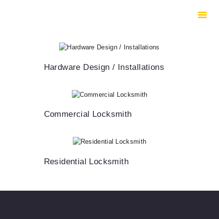
HOME
ABOUT US
SERVICES
CONTACTS
Hardware Design / Installations
Commercial Locksmith
Residential Locksmith